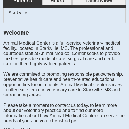
Address
Hours
Latest News
Starkville,
Welcome
Animal Medical Center is a full-service veterinary medical
facility, located in Starkville, MS. The professional and
courteous staff at Animal Medical Center seeks to provide
the best possible medical care, surgical care and dental
care for their highly-valued patients.
We are committed to promoting responsible pet ownership,
preventative health care and health-related educational
opportunities for our clients. Animal Medical Center strives
to offer excellence in veterinary care to Starkville, MS and
surrounding areas.
Please take a moment to contact us today, to learn more
about our veterinary practice and to find our more
information about how Animal Medical Center can serve the
needs of you and your cherished pet.