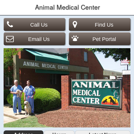
Animal Medical Center
Call Us
Find Us
Email Us
Pet Portal